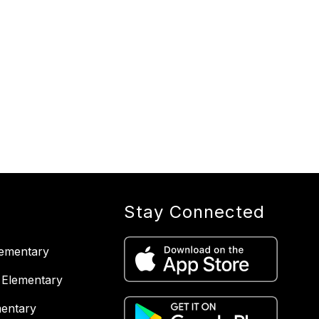
Stay Connected
lementary
 Elementary
entary