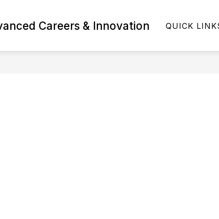
Show
vanced Careers & Innovation
MS AND COURSES
STUDENTS & FAMILIES
QUICK LINK
submenu
for
Programs
and
Courses