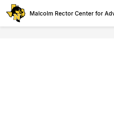
Skip
to
Show
content
Malcolm Rector Center for Ad
ABOUT CTE
PROGRA
submenu
for
About
CTE