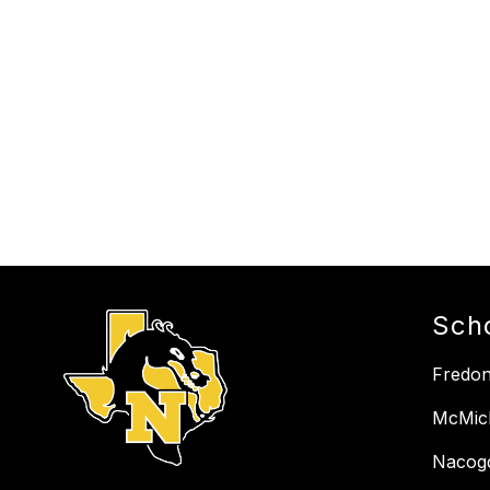
Sch
Fredon
McMich
Nacog