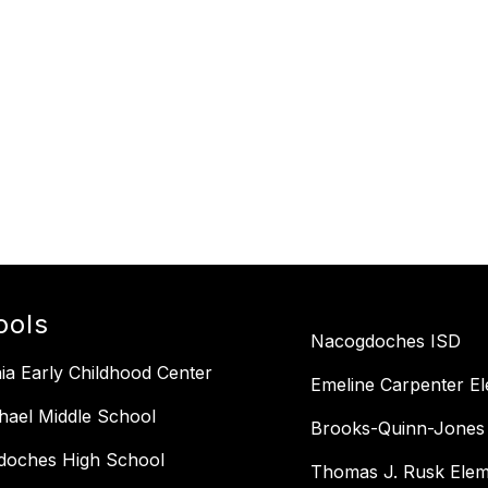
ools
Nacogdoches ISD
ia Early Childhood Center
Emeline Carpenter E
ael Middle School
Brooks-Quinn-Jones
doches High School
Thomas J. Rusk Elem