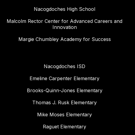
Nacogdoches High School
Malcolm Rector Center for Advanced Careers and
Innovation
Margie Chumbley Academy for Success
Nacogdoches ISD
Emeline Carpenter Elementary
Brooks-Quinn-Jones Elementary
Thomas J. Rusk Elementary
Mike Moses Elementary
Raguet Elementary