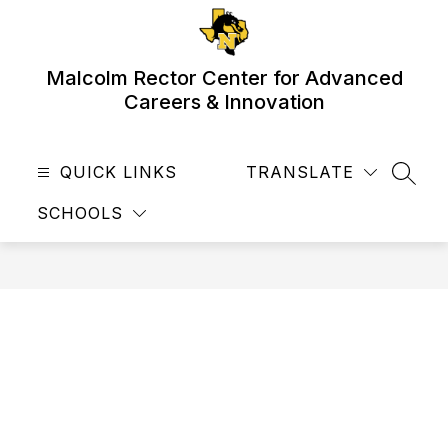
Skip
to
content
Malcolm Rector Center for Advanced
Careers & Innovation
QUICK LINKS
TRANSLATE
SEAR
SCHOOLS