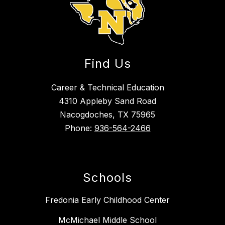
Find Us
Career & Technical Education
4310 Appleby Sand Road
Nacogdoches, TX 75965
Phone:
936-564-2466
Schools
Fredonia Early Childhood Center
McMichael Middle School