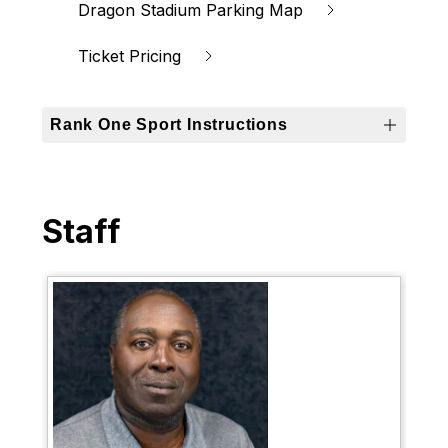
Dragon Stadium Parking Map
Ticket Pricing
Rank One Sport Instructions
Staff