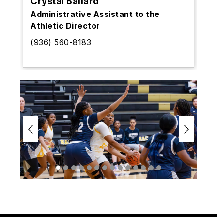
Crystal Ballard
Administrative Assistant to the
Athletic Director
(936) 560-8183
S
l
i
d
e
r
i
s
p
l
a
y
i
n