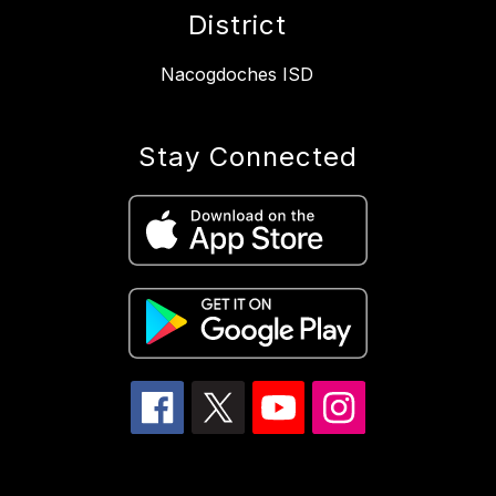
District
Nacogdoches ISD
Stay Connected