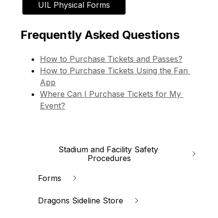
UIL Physical Forms
Frequently Asked Questions
How to Purchase Tickets and Passes?
How to Purchase Tickets Using the Fan 
App
Where Can I Purchase Tickets for My 
Event?
Stadium and Facility Safety 
Procedures
Forms
Dragons Sideline Store