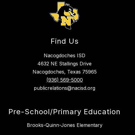
g
Find Us
Nacogdoches ISD
4632 NE Stallings Drive
Nacogdoches, Texas 75965
(936) 569-5000
publicrelations@nacisd.org
Pre-School/Primary Education
Brooks-Quinn-Jones Elementary