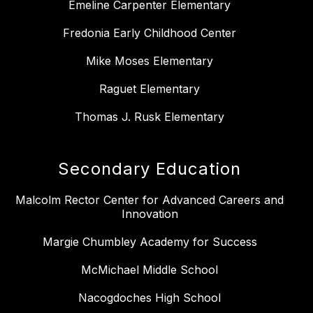
Emeline Carpenter Elementary
Fredonia Early Childhood Center
Mike Moses Elementary
Raguet Elementary
Thomas J. Rusk Elementary
Secondary Education
Malcolm Rector Center for Advanced Careers and
Innovation
Margie Chumbley Academy for Success
McMichael Middle School
Nacogdoches High School