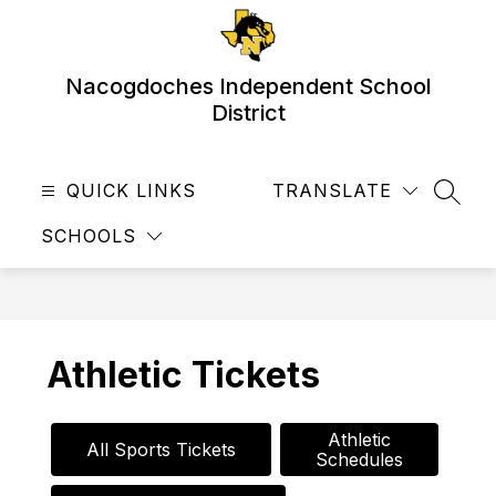
Skip
to
content
Nacogdoches Independent School
District
QUICK LINKS
TRANSLATE
SEAR
SCHOOLS
Athletic Tickets
Athletic

All Sports Tickets
Schedules