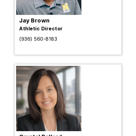
Jay Brown
Athletic Director
(936) 560-8183