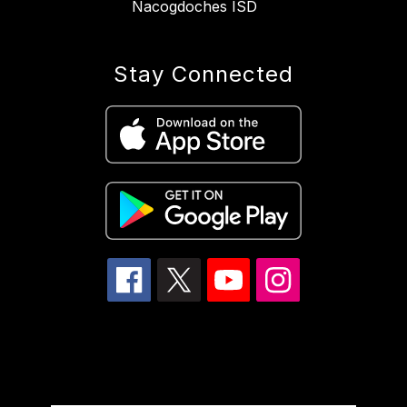
Nacogdoches ISD
Stay Connected