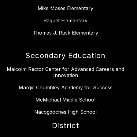
Mike Moses Elementary
Raguet Elementary
Thomas J. Rusk Elementary
Secondary Education
Malcolm Rector Center for Advanced Careers and
Innovation
Margie Chumbley Academy for Success
McMichael Middle School
Nacogdoches High School
District