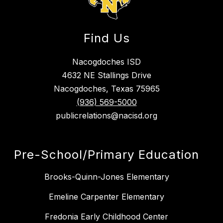
Find Us
Nacogdoches ISD
4632 NE Stallings Drive
Nacogdoches, Texas 75965
(936) 569-5000
publicrelations@nacisd.org
Pre-School/Primary Education
Brooks-Quinn-Jones Elementary
Emeline Carpenter Elementary
Fredonia Early Childhood Center