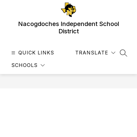
Skip
to
content
Nacogdoches Independent School
District
QUICK LINKS
TRANSLATE
SEAR
SCHOOLS