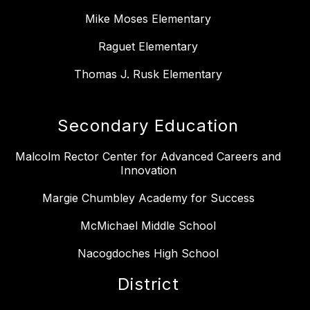
Mike Moses Elementary
Raguet Elementary
Thomas J. Rusk Elementary
Secondary Education
Malcolm Rector Center for Advanced Careers and
Innovation
Margie Chumbley Academy for Success
McMichael Middle School
Nacogdoches High School
District