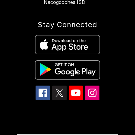
Nacogdoches ISD
Stay Connected