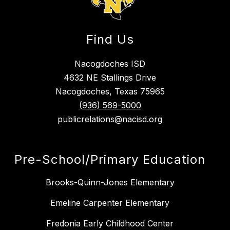
Find Us
Nacogdoches ISD
4632 NE Stallings Drive
Nacogdoches, Texas 75965
(936) 569-5000
publicrelations@nacisd.org
Pre-School/Primary Education
Brooks-Quinn-Jones Elementary
Emeline Carpenter Elementary
Fredonia Early Childhood Center