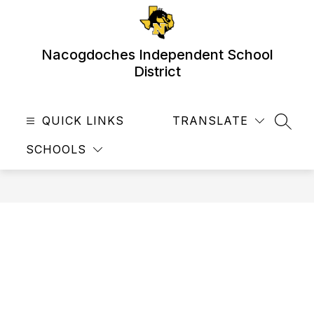
Skip
to
content
Nacogdoches Independent School
District
QUICK LINKS
TRANSLATE
SEAR
SCHOOLS