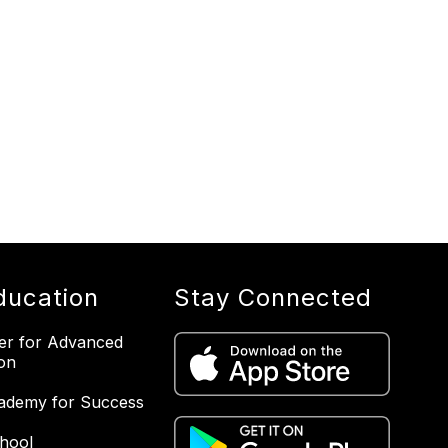
ducation
Stay Connected
er for Advanced
on
ademy for Success
hool