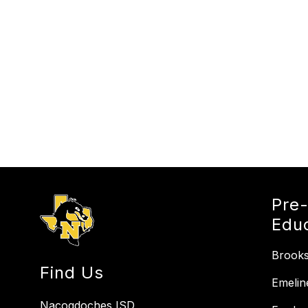
Pre
Edu
Brooks
Find Us
Emelin
Nacogdoches ISD