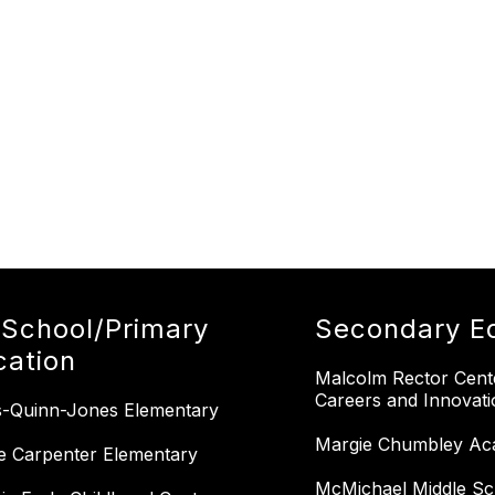
-School/Primary
Secondary E
cation
Malcolm Rector Cent
Careers and Innovati
-Quinn-Jones Elementary
Margie Chumbley Ac
e Carpenter Elementary
McMichael Middle Sc