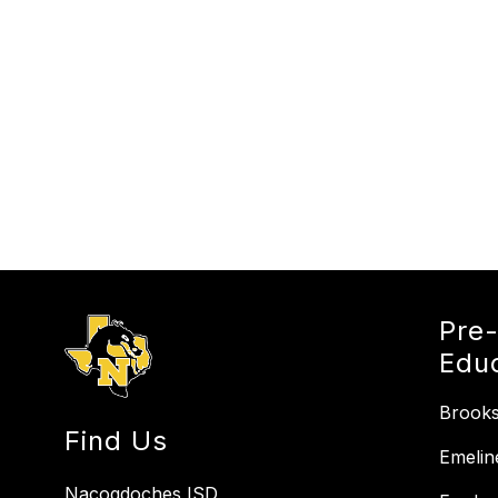
Pre
Edu
Brooks
Find Us
Emelin
Nacogdoches ISD