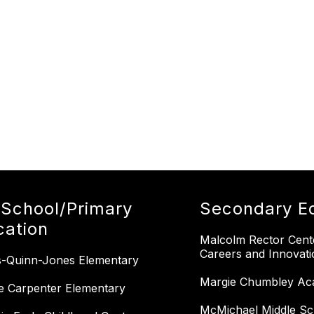
-School/Primary
Secondary E
cation
Malcolm Rector Cent
Careers and Innovati
-Quinn-Jones Elementary
Margie Chumbley Ac
e Carpenter Elementary
McMichael Middle Sc