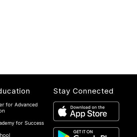
ducation
Stay Connected
er for Advanced
on
ademy for Success
hool