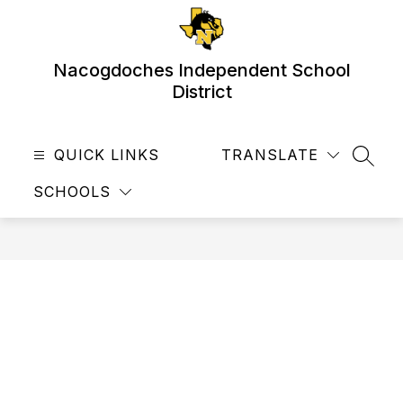
Skip
to
content
Nacogdoches Independent School
District
QUICK LINKS
TRANSLATE
SEAR
SCHOOLS