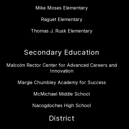
Mike Moses Elementary
Raguet Elementary
Thomas J. Rusk Elementary
Secondary Education
Malcolm Rector Center for Advanced Careers and
Innovation
Margie Chumbley Academy for Success
McMichael Middle School
Nacogdoches High School
District