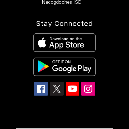
Nacogdoches ISD
Stay Connected