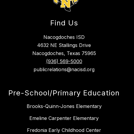
Find Us
Nacogdoches ISD
4632 NE Stallings Drive
Nacogdoches, Texas 75965
(936) 569-5000
publicrelations@nacisd.org
Pre-School/Primary Education
Brooks-Quinn-Jones Elementary
Emeline Carpenter Elementary
Fredonia Early Childhood Center