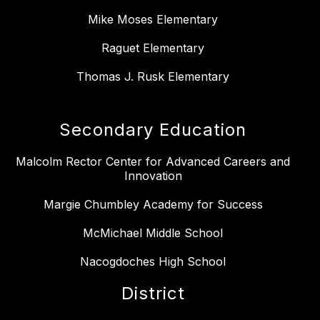
Mike Moses Elementary
Raguet Elementary
Thomas J. Rusk Elementary
Secondary Education
Malcolm Rector Center for Advanced Careers and
Innovation
Margie Chumbley Academy for Success
McMichael Middle School
Nacogdoches High School
District