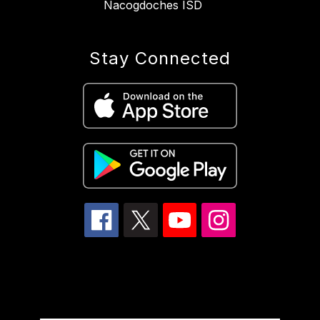
Nacogdoches ISD
Stay Connected