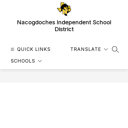
Skip
to
content
Nacogdoches Independent School
District
QUICK LINKS
TRANSLATE
SEAR
SCHOOLS