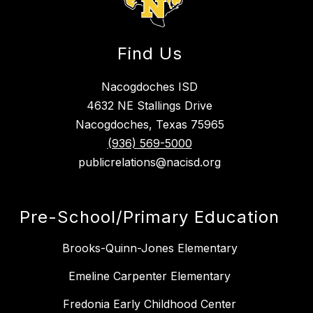
Find Us
Nacogdoches ISD
4632 NE Stallings Drive
Nacogdoches, Texas 75965
(936) 569-5000
publicrelations@nacisd.org
Pre-School/Primary Education
Brooks-Quinn-Jones Elementary
Emeline Carpenter Elementary
Fredonia Early Childhood Center